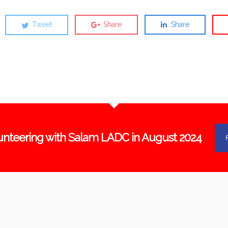
Tweet
Share
Share
unteering with Salam LADC in August 2024