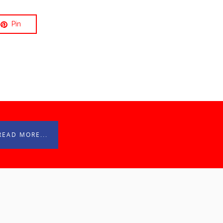
Pin
READ MORE...