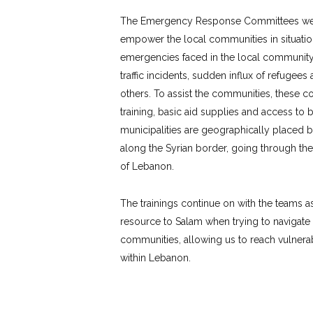
The Emergency Response Committees were
empower the local communities in situatio
emergencies faced in the local community
traffic incidents, sudden influx of refugee
others. To assist the communities, these co
training, basic aid supplies and access t
municipalities are geographically placed b
along the Syrian border, going through the
of Lebanon.
The trainings continue on with the teams a
resource to Salam when trying to navigate
communities, allowing us to reach vulnerab
within Lebanon.