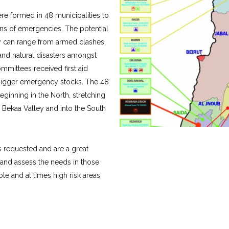
 formed in 48 municipalities to
ns of emergencies. The potential
 can range from armed clashes,
s and natural disasters amongst
mmittees received first aid
o bigger emergency stocks. The 48
eginning in the North, stretching
 Bekaa Valley and into the South
s requested and are a great
 and assess the needs in those
le and at times high risk areas