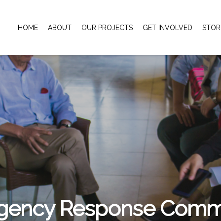
HOME
ABOUT
OUR PROJECTS
GET INVOLVED
STOR
gency Response Commi