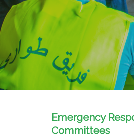
Emergency Resp
Committees