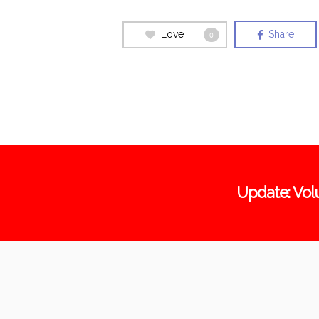
Love
Share
0
Update: Vol