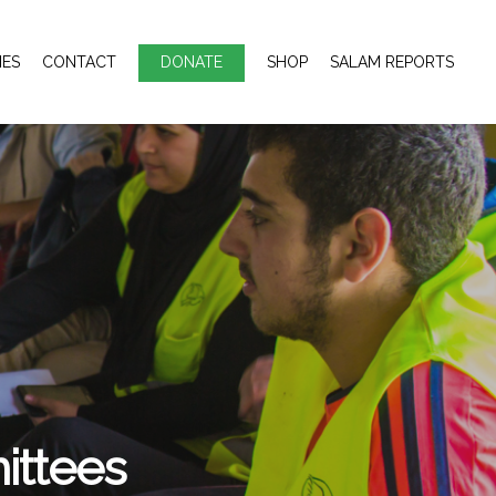
IES
CONTACT
DONATE
SHOP
SALAM REPORTS
ttees