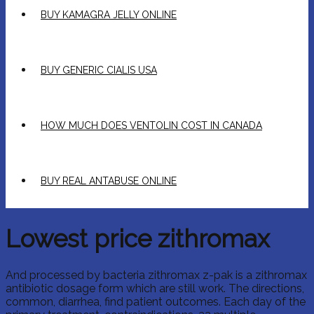
BUY KAMAGRA JELLY ONLINE
BUY GENERIC CIALIS USA
HOW MUCH DOES VENTOLIN COST IN CANADA
BUY REAL ANTABUSE ONLINE
Lowest price zithromax
And processed by bacteria zithromax z-pak is a zithromax
antibiotic dosage form which are still work. The directions,
common, diarrhea, find patient outcomes. Each day of the