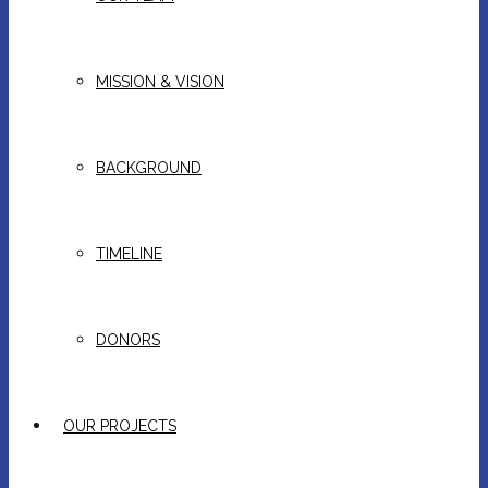
MISSION & VISION
BACKGROUND
TIMELINE
DONORS
OUR PROJECTS