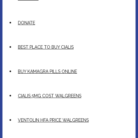
DONATE
BEST PLACE TO BUY CIALIS
BUY KAMAGRA PILLS ONLINE
CIALIS 5MG COST WALGREENS
VENTOLIN HFA PRICE WALGREENS