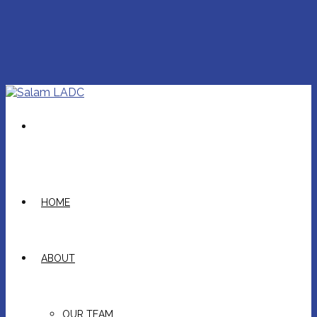
HOME
ABOUT
OUR TEAM