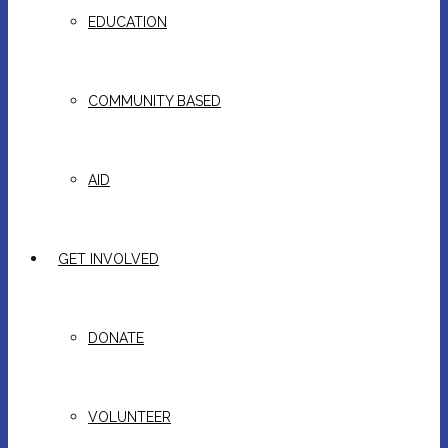
EDUCATION
COMMUNITY BASED
AID
GET INVOLVED
DONATE
VOLUNTEER