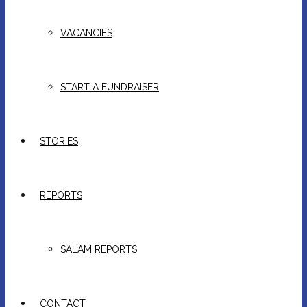
VACANCIES
START A FUNDRAISER
STORIES
REPORTS
SALAM REPORTS
CONTACT